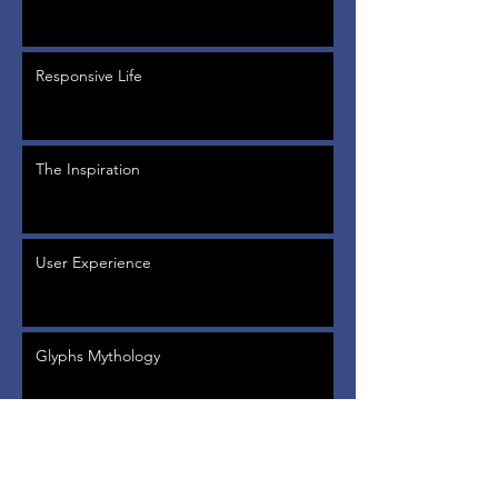
Responsive Life
The Inspiration
User Experience
Glyphs Mythology
Back to Past Events