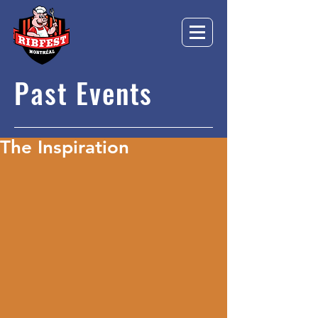
Past Events
The Inspiration