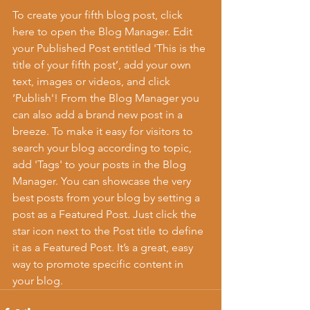
To create your fifth blog post, click 
here to open the Blog Manager. Edit 
your Published Post entitled 'This is the 
title of your fifth post’, add your own 
text, images or videos, and click 
‘Publish'! From the Blog Manager you 
can also add a brand new post in a 
breeze. To make it easy for visitors to 
search your blog according to topic, 
add 'Tags' to your posts in the Blog 
Manager. You can showcase the very 
best posts from your blog by setting a 
post as a Featured Post. Just click the 
star icon next to the Post title to define 
it as a Featured Post. It’s a great, easy 
way to promote specific content in 
your blog. 