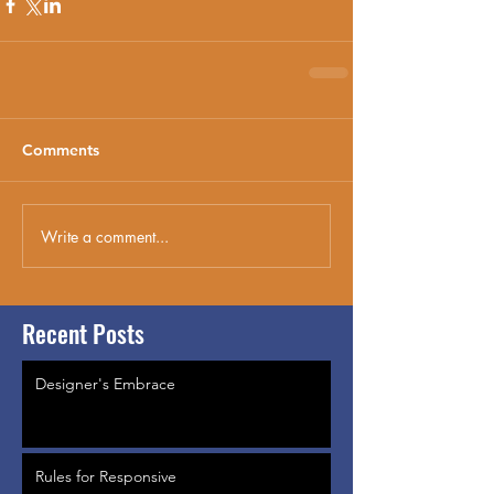
Comments
Write a comment...
Recent Posts
Designer's Embrace
Rules for Responsive