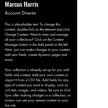
Marcus Harris
Account Director
This is placeholder text. To change this 
content, double-click on the element and click 
Change Content. Want to view and manage 
all your collections? Click on the Content 
Manager button in the Add panel on the left. 
Here, you can make changes to your content, 
add new fields, create dynamic pages and 
more.
Your collection is already set up for you with 
fields and content. Add your own content or 
import it from a CSV file. Add fields for any 
type of content you want to display, such as 
rich text, images, and videos. Be sure to click 
Sync after making changes in a collection, so 
visitors can see your newest content on your 
live site. 