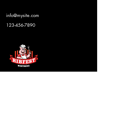
info@mysite.com
123-456-7890
CONTACT US
news@strangersinthenight.ca
SITN Foundation
The Board
JOIN THE CLUB