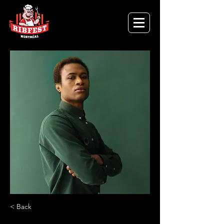
< Back