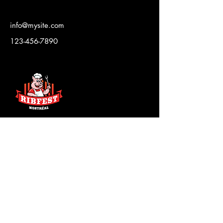
info@mysite.com
123-456-7890
CONTACT US
news@strangersinthenight.ca
SITN Foundation
The Board
JOIN THE CLUB