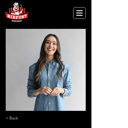
< Back