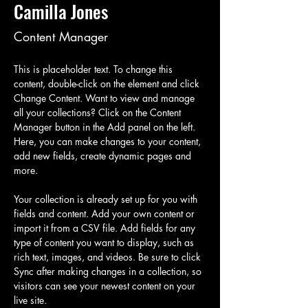
Camilla Jones
Content Manager
This is placeholder text. To change this 
content, double-click on the element and click 
Change Content. Want to view and manage 
all your collections? Click on the Content 
Manager button in the Add panel on the left. 
Here, you can make changes to your content, 
add new fields, create dynamic pages and 
more.
Your collection is already set up for you with 
fields and content. Add your own content or 
import it from a CSV file. Add fields for any 
type of content you want to display, such as 
rich text, images, and videos. Be sure to click 
Sync after making changes in a collection, so 
visitors can see your newest content on your 
live site. 